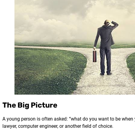
The Big Picture
A young person is often asked: “what do you want to be when 
lawyer, computer engineer, or another field of choice.