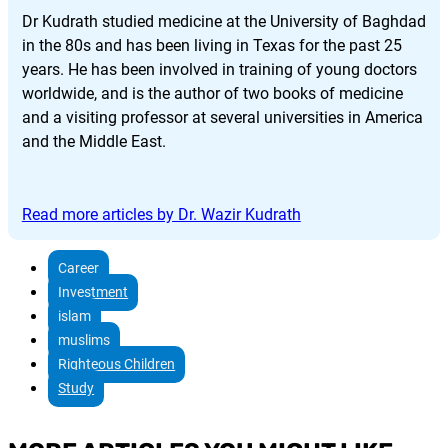
Dr Kudrath studied medicine at the University of Baghdad
in the 80s and has been living in Texas for the past 25
years. He has been involved in training of young doctors
worldwide, and is the author of two books of medicine
and a visiting professor at several universities in America
and the Middle East.
Read more articles by Dr. Wazir Kudrath
Career
Investment
islam
muslims
Righteous Children
Study