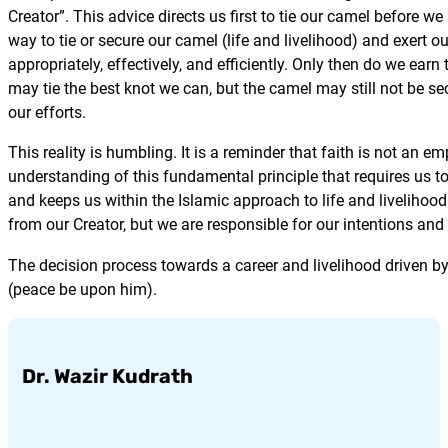
Creator”. This advice directs us first to tie our camel before w
way to tie or secure our camel (life and livelihood) and exert
appropriately, effectively, and efficiently. Only then do we earn
may tie the best knot we can, but the camel may still not be sec
our efforts.
This reality is humbling. It is a reminder that faith is not an e
understanding of this fundamental principle that requires us to 
and keeps us within the Islamic approach to life and livelihood.
from our Creator, but we are responsible for our intentions and 
The decision process towards a career and livelihood driven 
(peace be upon him).
Dr. Wazir Kudrath