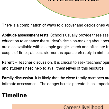
There is a combination of ways to discover and decide one’s A
Aptitude assessment tests
. Schools usually provide these ass
education to enhance the student’s decision-making about po
are also available with a simple google search and often are fr
couple of times, at least six months apart, preferably in ninth 
Parent – Teacher discussion
. It is crucial to seek teachers’
and students need help to avail themselves of this resource.
Family discussion
. It is likely that the close family members a
intimate assessment. The danger here is parental bias: imposing
Timeline