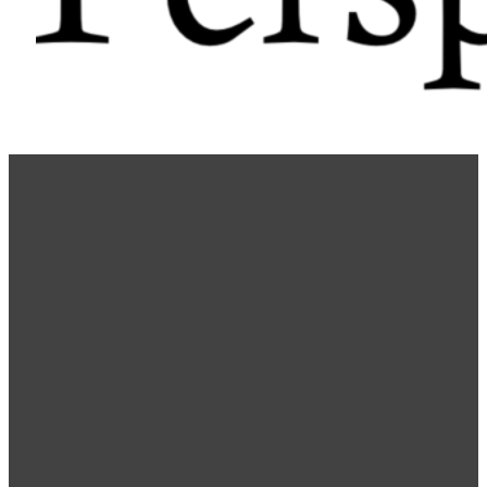
Choosing a Career: Guidelines
Community
Training
Youth
Dr. Wazir Kudrath
December 6, 2022