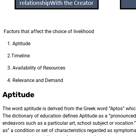
Factors that affect the choice of livelihood
1. Aptitude
2.Timeline
3. Availability of Resources
4. Relevance and Demand
Aptitude
The word aptitude is derived from the Greek word “Aptos” which 
The dictionary of education defines Aptitude as a “pronounced in
endeavors such as a particular art, school subject or vocation.
as” a condition or set of characteristics regarded as symptomati