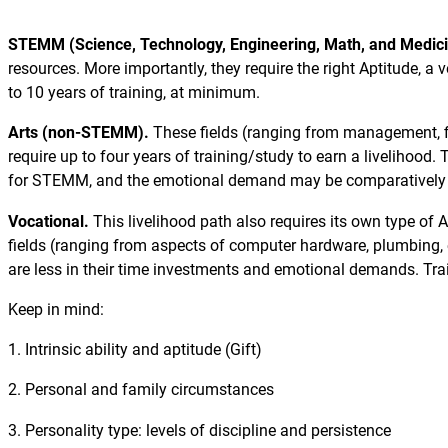
STEMM (Science, Technology, Engineering, Math, and Medic
resources. More importantly, they require the right Aptitude, a v
to 10 years of training, at minimum.
Arts (non-STEMM).
These fields (ranging from management, fi
require up to four years of training/study to earn a livelihood
for STEMM, and the emotional demand may be comparatively 
Vocational.
This livelihood path also requires its own type of A
fields (ranging from aspects of computer hardware, plumbing, e
are less in their time investments and emotional demands. Trai
Keep in mind:
1. Intrinsic ability and aptitude (Gift)
2. Personal and family circumstances
3. Personality type: levels of discipline and persistence