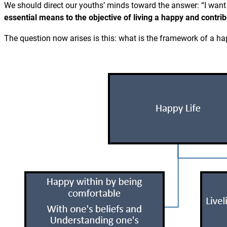
We should direct our youths’ minds toward the answer: “I want
essential means to the objective of living a happy and contribu
The question now arises is this: what is the framework of a ha