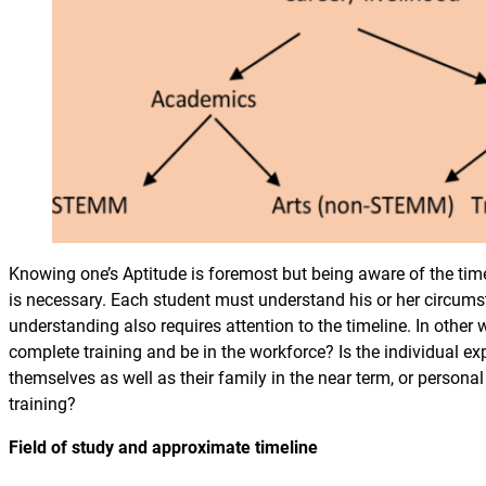
Knowing one’s Aptitude is foremost but being aware of the tim
is necessary. Each student must understand his or her circu
understanding also requires attention to the timeline. In other 
complete training and be in the workforce? Is the individual ex
themselves as well as their family in the near term, or person
training?
Field of study and approximate timeline