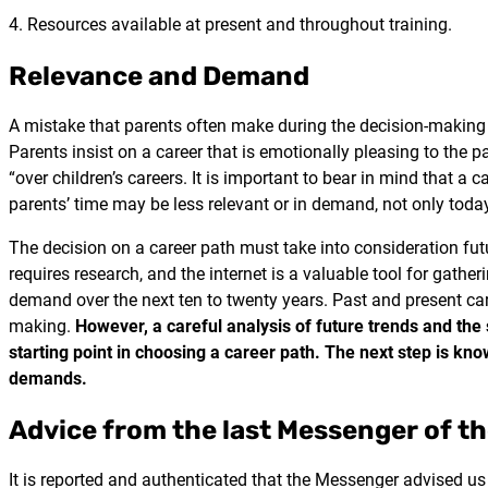
4. Resources available at present and throughout training.
Relevance and Demand
A mistake that parents often make during the decision-making 
Parents insist on a career that is emotionally pleasing to the p
“over children’s careers. It is important to bear in mind that a
parents’ time may be less relevant or in demand, not only toda
The decision on a career path must take into consideration fu
requires research, and the internet is a valuable tool for gather
demand over the next ten to twenty years. Past and present ca
making.
However, a careful analysis of future trends and the 
starting point in choosing a career path. The next step is kno
demands.
Advice from the last Messenger of t
It is reported and authenticated that the Messenger advised us t