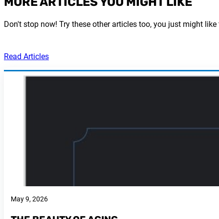
MORE ARTICLES YOU MIGHT LIKE
Don't stop now! Try these other articles too, you just might like
Read Articles
May 9, 2026