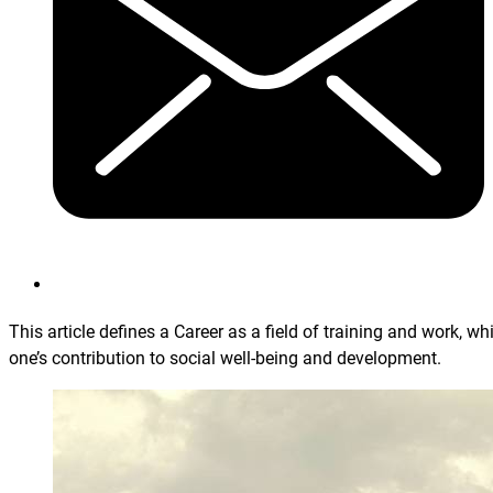
This article defines a Career as a field of training and work, wh
one’s contribution to social well-being and development.