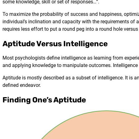
some knowledge, skill or set of responses…”.
To maximize the probability of success and happiness, optimizi
individual’s inclination and capacity with the requirements of a
requires less effort to put a round peg into a round hole versus
Aptitude Versus Intelligence
Most psychologists define intelligence as learning from experi
and applying knowledge to manipulate outcomes. Intelligence i
Aptitude is mostly described as a subset of intelligence. It is a
defined endeavor.
Finding One’s Aptitude