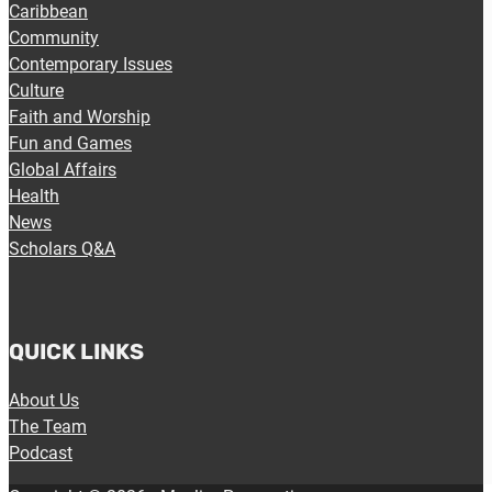
Caribbean
Community
Contemporary Issues
Culture
Faith and Worship
Fun and Games
Global Affairs
Health
News
Scholars Q&A
QUICK LINKS
About Us
The Team
Podcast