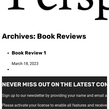
Archives:
Book Reviews
Book Review 1
March 18, 2023
NEVER MISS OUT ON THE LATEST CON
Sign up to our newsletter by providing your name and email a
Please activate your license to enable all features and receive