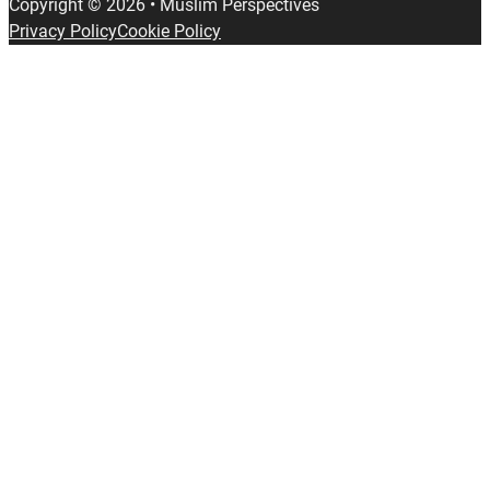
Copyright © 2026 • Muslim Perspectives
Privacy Policy
Cookie Policy