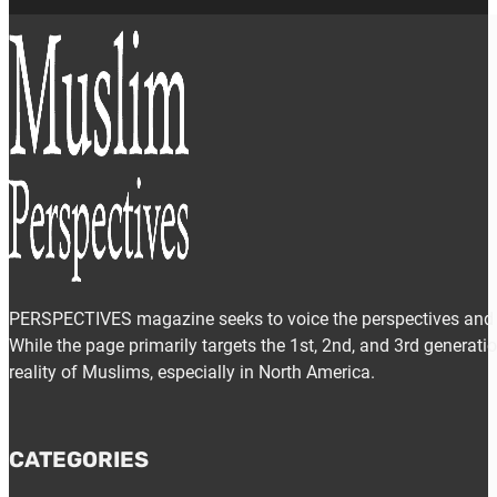
PERSPECTIVES magazine seeks to voice the perspectives and e
While the page primarily targets the 1st, 2nd, and 3rd generat
reality of Muslims, especially in North America.
CATEGORIES