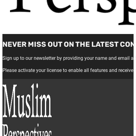
NEVER MISS OUT ON THE LATEST CON
Sign up to our newsletter by providing your name and email a
Please activate your license to enable all features and receive