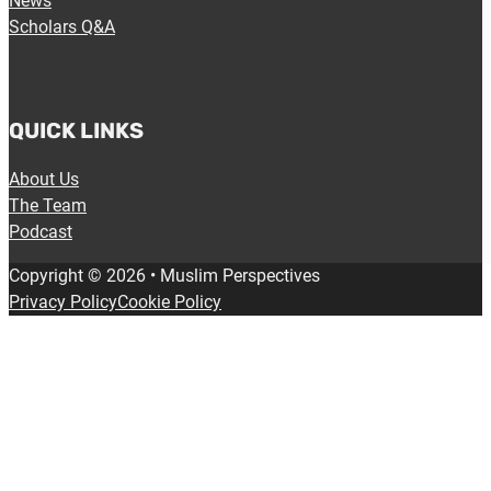
News
Scholars Q&A
QUICK LINKS
About Us
The Team
Podcast
Copyright © 2026 • Muslim Perspectives
Privacy Policy
Cookie Policy