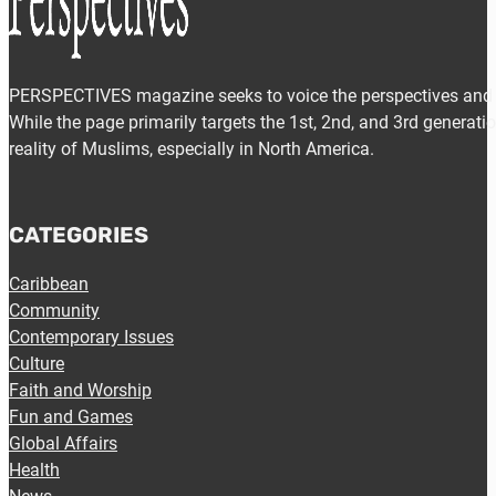
PERSPECTIVES magazine seeks to voice the perspectives and e
While the page primarily targets the 1st, 2nd, and 3rd generat
reality of Muslims, especially in North America.
CATEGORIES
Caribbean
Community
Contemporary Issues
Culture
Faith and Worship
Fun and Games
Global Affairs
Health